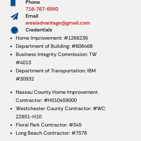

Phone
718-767-6950

Email
arealadvantage@gmail.com

Credentials
Home Improvement: #1266236
Department of Building: #606468
Business Integrity Commission: TW
#4013
Department of Transportation: IBM
#30932
Nassau County Home Improvement
Contractor: #H010459000
Westchester County Contractor: #WC
22851-H10
Floral Park Contractor: #345
Long Beach Contractor: #7578