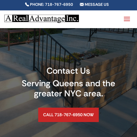
PHONE: 718-767-6950
MESSAGE US
Contact Us
Serving Queens and the
greater NYC area.
CALL 718-767-6950 NOW