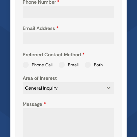
Phone Number
*
Email Address
*
Preferred Contact Method
*
Phone Call
Email
Both
Area of Interest
General Inquiry
Message
*