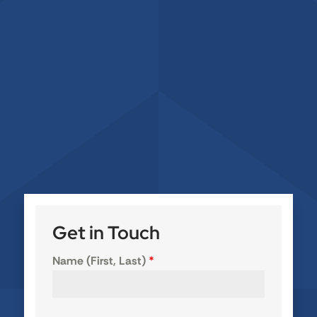
Get in Touch
Name (First, Last)
*