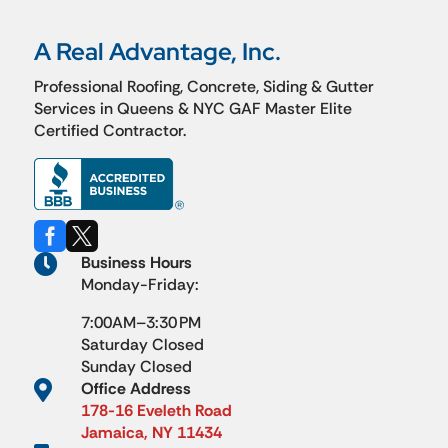
A Real Advantage, Inc.
Professional Roofing, Concrete, Siding & Gutter
Services in Queens & NYC GAF Master Elite
Certified Contractor.



Business Hours
Monday-Friday:
7:00AM–3:30 PM
Saturday Closed
Sunday Closed

Office Address
178-16 Eveleth Road
Jamaica, NY 11434