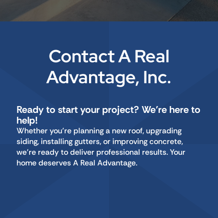
Contact A Real
Advantage, Inc.
Ready to start your project? We’re here to
help!
Whether you're planning a new roof, upgrading
siding, installing gutters, or improving concrete,
we’re ready to deliver professional results. Your
home deserves A Real Advantage.