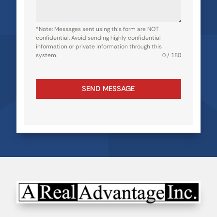
*Note: Messages sent using this form are NOT
confidential. Avoid sending highly confidential
information or private information through this
system.
0 / 180
SEND MESSAGE