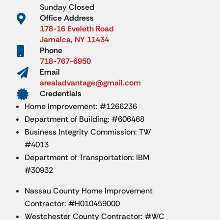
Sunday Closed

Office Address
178-16 Eveleth Road
Jamaica, NY 11434

Phone
718-767-6950

Email
arealadvantage@gmail.com

Credentials
Home Improvement: #1266236
Department of Building: #606468
Business Integrity Commission: TW
#4013
Department of Transportation: IBM
#30932
Nassau County Home Improvement
Contractor: #H010459000
Westchester County Contractor: #WC