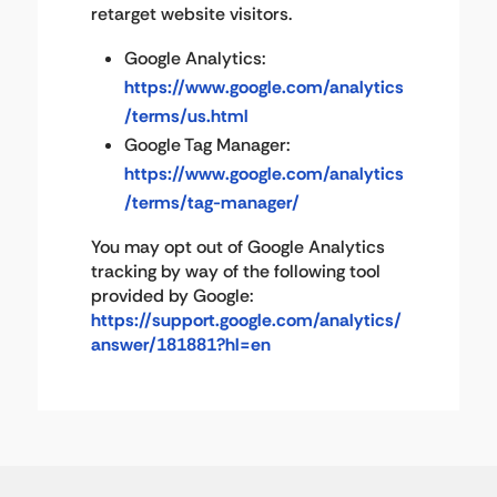
retarget website visitors.
Google Analytics:
https://www.google.com/analytics
/terms/us.html
Google Tag Manager:
https://www.google.com/analytics
/terms/tag-manager/
You may opt out of Google Analytics
tracking by way of the following tool
provided by Google:
https://support.google.com/analytics/
answer/181881?hl=en