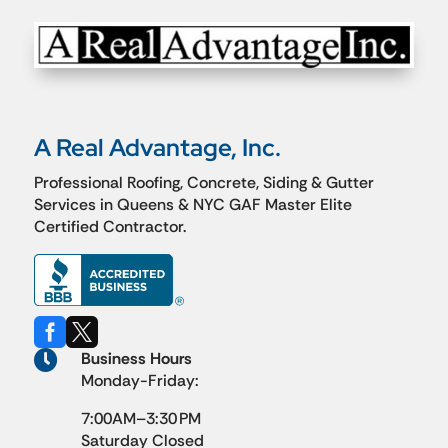
A Real Advantage, Inc.
Professional Roofing, Concrete, Siding & Gutter
Services in Queens & NYC GAF Master Elite
Certified Contractor.



Business Hours
Monday-Friday:
7:00AM–3:30 PM
Saturday Closed