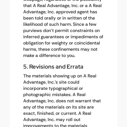
that A Real Advantage, Inc. or a A Real
Advantage, Inc. approved agent has
been told orally or in written of the
likelihood of such harm. Since a few
purviews don't permit constraints on
inferred guarantees or impediments of
obligation for weighty or coincidental
harms, these confinements may not
make a difference to you.
5. Revisions and Errata
The materials showing up on A Real
Advantage, Inc.'s site could
incorporate typographical or
photographic mistakes. A Real
Advantage, Inc. does not warrant that
any of the materials on its site are
exact, finished, or current. A Real
Advantage, Inc. may roll out
improvements to the materials