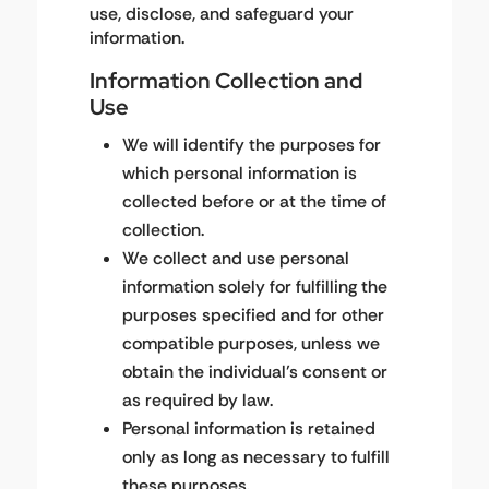
use, disclose, and safeguard your
information.
Information Collection and
Use
We will identify the purposes for
which personal information is
collected before or at the time of
collection.
We collect and use personal
information solely for fulfilling the
purposes specified and for other
compatible purposes, unless we
obtain the individual’s consent or
as required by law.
Personal information is retained
only as long as necessary to fulfill
these purposes.