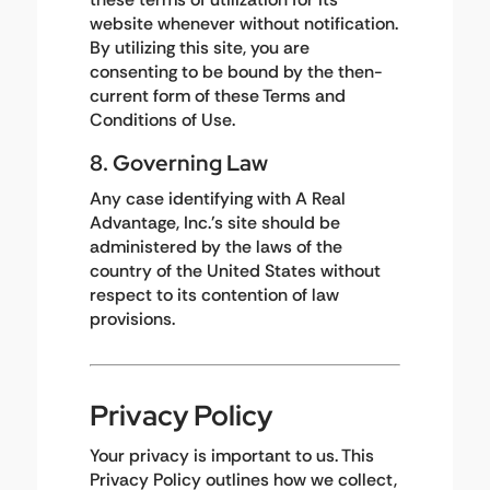
website whenever without notification.
By utilizing this site, you are
consenting to be bound by the then-
current form of these Terms and
Conditions of Use.
8. Governing Law
Any case identifying with A Real
Advantage, Inc.'s site should be
administered by the laws of the
country of the United States without
respect to its contention of law
provisions.
Privacy Policy
Your privacy is important to us. This
Privacy Policy outlines how we collect,