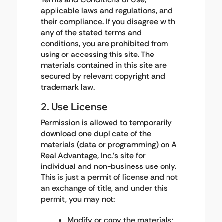
applicable laws and regulations, and
their compliance. If you disagree with
any of the stated terms and
conditions, you are prohibited from
using or accessing this site. The
materials contained in this site are
secured by relevant copyright and
trademark law.
2. Use License
Permission is allowed to temporarily
download one duplicate of the
materials (data or programming) on A
Real Advantage, Inc.'s site for
individual and non-business use only.
This is just a permit of license and not
an exchange of title, and under this
permit, you may not:
Modify or copy the materials;