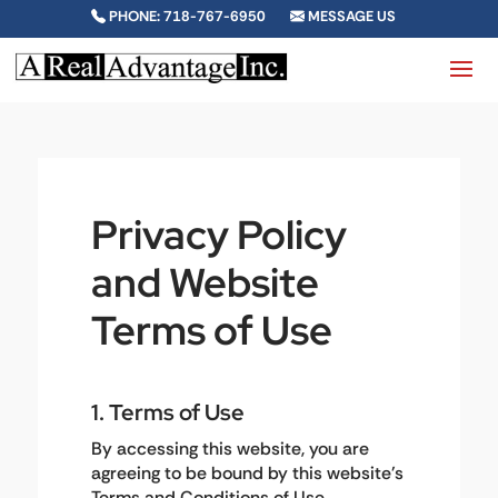
PHONE: 718-767-6950
MESSAGE US
Privacy Policy
and Website
Terms of Use
1. Terms of Use
By accessing this website, you are
agreeing to be bound by this website's
Terms and Conditions of Use,