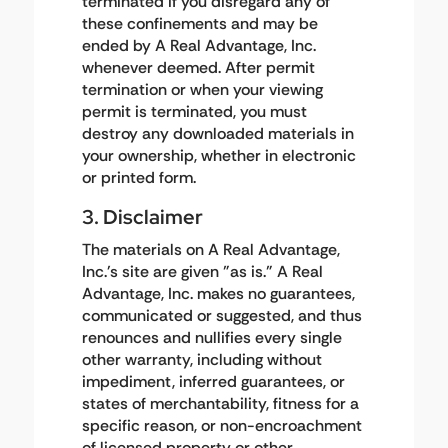
terminated if you disregard any of
these confinements and may be
ended by A Real Advantage, Inc.
whenever deemed. After permit
termination or when your viewing
permit is terminated, you must
destroy any downloaded materials in
your ownership, whether in electronic
or printed form.
3. Disclaimer
The materials on A Real Advantage,
Inc.'s site are given "as is." A Real
Advantage, Inc. makes no guarantees,
communicated or suggested, and thus
renounces and nullifies every single
other warranty, including without
impediment, inferred guarantees, or
states of merchantability, fitness for a
specific reason, or non-encroachment
of licensed property or other