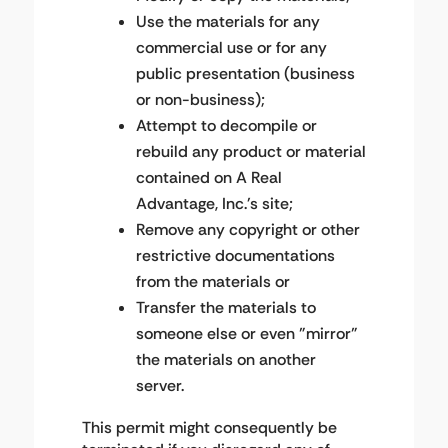
Use the materials for any
commercial use or for any
public presentation (business
or non-business);
Attempt to decompile or
rebuild any product or material
contained on A Real
Advantage, Inc.'s site;
Remove any copyright or other
restrictive documentations
from the materials or
Transfer the materials to
someone else or even "mirror"
the materials on another
server.
This permit might consequently be