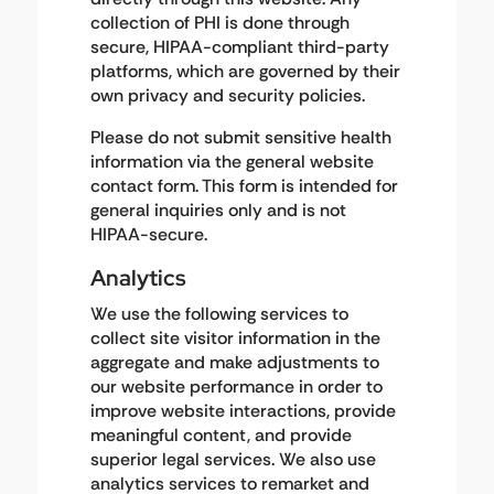
collection of PHI is done through
secure, HIPAA-compliant third-party
platforms, which are governed by their
own privacy and security policies.
Please do not submit sensitive health
information via the general website
contact form. This form is intended for
general inquiries only and is not
HIPAA-secure.
Analytics
We use the following services to
collect site visitor information in the
aggregate and make adjustments to
our website performance in order to
improve website interactions, provide
meaningful content, and provide
superior legal services. We also use
analytics services to remarket and