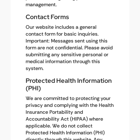
management.
Contact Forms
Our website includes a general
contact form for basic inquiries.
Important: Messages sent using this
form are not confidential. Please avoid
submitting any sensitive personal or
medical information through this
system.
Protected Health Information
(PHI)
We are committed to protecting your
privacy and complying with the Health
Insurance Portability and
Accountability Act (HIPAA) where
applicable. We do not collect
Protected Health Information (PHI)
directly through this website. Any