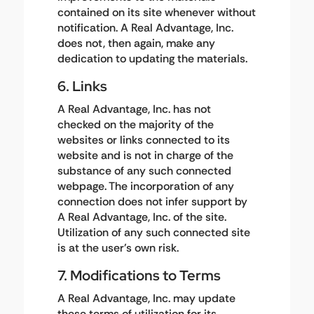
contained on its site whenever without
notification. A Real Advantage, Inc.
does not, then again, make any
dedication to updating the materials.
6. Links
A Real Advantage, Inc. has not
checked on the majority of the
websites or links connected to its
website and is not in charge of the
substance of any such connected
webpage. The incorporation of any
connection does not infer support by
A Real Advantage, Inc. of the site.
Utilization of any such connected site
is at the user's own risk.
7. Modifications to Terms
A Real Advantage, Inc. may update
these terms of utilization for its