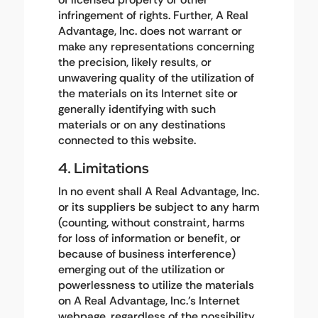
infringement of rights. Further, A Real
Advantage, Inc. does not warrant or
make any representations concerning
the precision, likely results, or
unwavering quality of the utilization of
the materials on its Internet site or
generally identifying with such
materials or on any destinations
connected to this website.
4. Limitations
In no event shall A Real Advantage, Inc.
or its suppliers be subject to any harm
(counting, without constraint, harms
for loss of information or benefit, or
because of business interference)
emerging out of the utilization or
powerlessness to utilize the materials
on A Real Advantage, Inc.'s Internet
webpage, regardless of the possibility