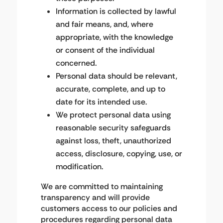
Information is collected by lawful
and fair means, and, where
appropriate, with the knowledge
or consent of the individual
concerned.
Personal data should be relevant,
accurate, complete, and up to
date for its intended use.
We protect personal data using
reasonable security safeguards
against loss, theft, unauthorized
access, disclosure, copying, use, or
modification.
We are committed to maintaining
transparency and will provide
customers access to our policies and
procedures regarding personal data