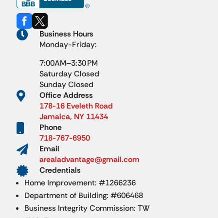



Business Hours
Monday-Friday:
7:00AM–3:30 PM
Saturday Closed
Sunday Closed

Office Address
178-16 Eveleth Road
Jamaica, NY 11434

Phone
718-767-6950

Email
arealadvantage@gmail.com

Credentials
Home Improvement: #1266236
Department of Building: #606468
Business Integrity Commission: TW