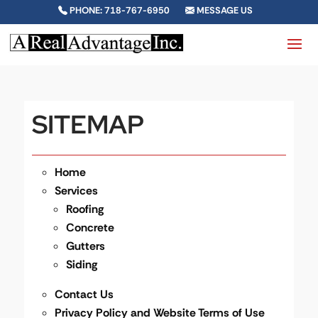
PHONE: 718-767-6950
MESSAGE US
SITEMAP
Home
Services
Roofing
Concrete
Gutters
Siding
Contact Us
Privacy Policy and Website Terms of Use