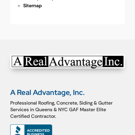
Sitemap
A Real Advantage, Inc.
Professional Roofing, Concrete, Siding & Gutter
Services in Queens & NYC GAF Master Elite
Certified Contractor.