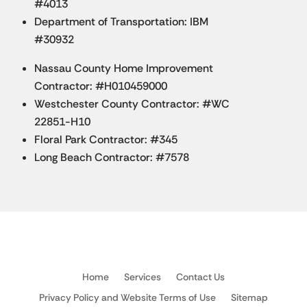
#4013
Department of Transportation: IBM
#30932
Nassau County Home Improvement
Contractor: #H010459000
Westchester County Contractor: #WC
22851-H10
Floral Park Contractor: #345
Long Beach Contractor: #7578
Home
Services
Contact Us
Privacy Policy and Website Terms of Use
Sitemap